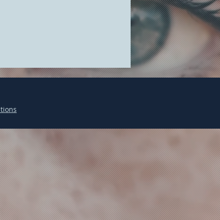
tions