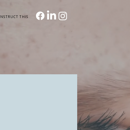
NSTRUCT THIS