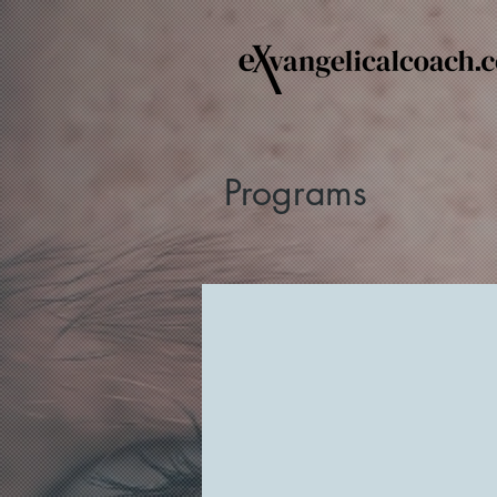
Programs