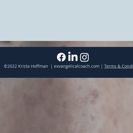
©2022 Krista Hoffman | exvangelicalcoach.com |
Terms & Condi