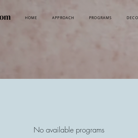
HOME
APPROACH
PROGRAMS
DECO
No available programs