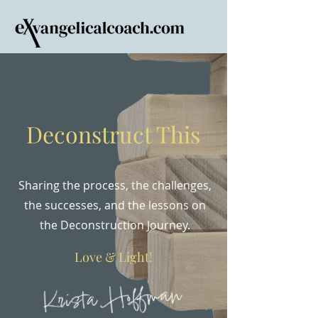
Deconstruct This
Sharing the process, the challenges,
the successes, and the lessons on
the Deconstruction Journey.
Love & Light!