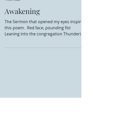
Krista Hoffman
1 min read
Awakening
The Sermon that opened my eyes inspired
this poem. ​ Red face, pounding fist
Leaning into the congregation Thundering
and ominous his...