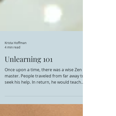
Krista Hoffman
4 min read
Unlearning 101
Once upon a time, there was a wise Zen
master. People traveled from far away to
seek his help. In return, he would teach
them and show...