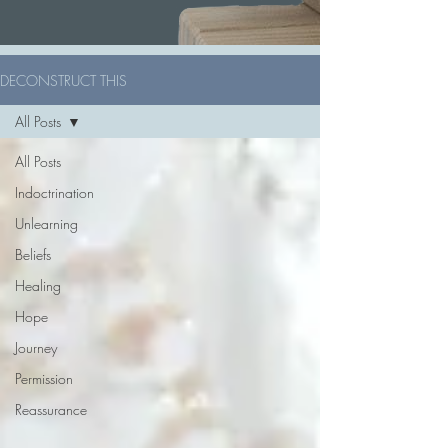
DECONSTRUCT THIS
All Posts
All Posts
Indoctrination
Unlearning
Beliefs
Healing
Hope
Journey
Permission
Reassurance