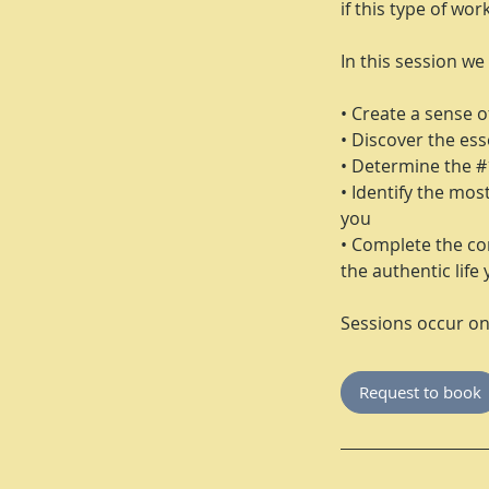
if this type of wor
In this session we 
• Create a sense of
• Discover the esse
• Determine the #
• Identify the mos
you
• Complete the co
the authentic life 
Sessions occur o
Request to book