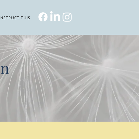
NSTRUCT THIS
on