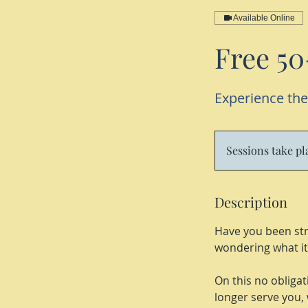
Available Online
Free 50
Experience the
Sessions take p
Description
Have you been str
wondering what it 
On this no obligati
longer serve you, 