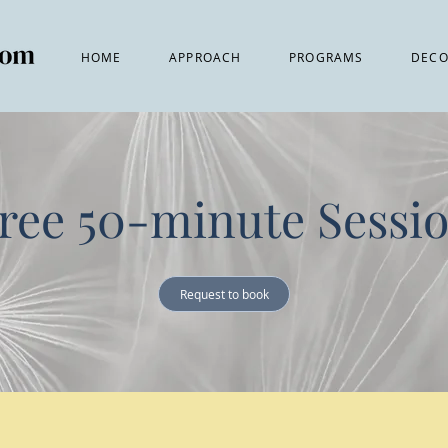
HOME
APPROACH
PROGRAMS
DECO
ree 50-minute Sessi
Request to book