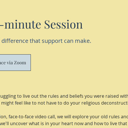
-minute Session
 difference that support can make.
lace via Zoom
uggling to live out the rules and beliefs you were raised wi
might feel like to not have to do your religious deconstruc
on, face-to-face video call, we will explore your old rules an
we'll uncover what is in your heart now and how to live that