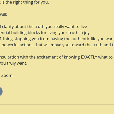
k is the right thing for you.
will:
 clarity about the truth you really want to live
ntial building blocks for living your truth in joy
1 thing stopping you from having the authentic life you wan
t powerful actions that will move you toward the truth and the
nsultation with the excitement of knowing EXACTLY what to 
you truly want.
n Zoom.