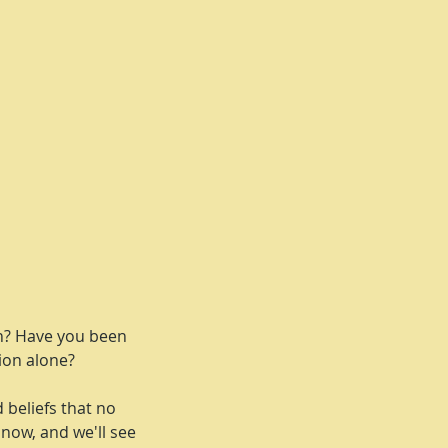
th? Have you been
tion alone?
d beliefs that no
 now, and we'll see