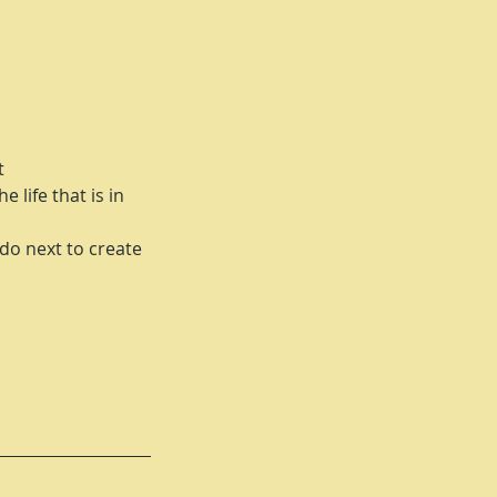
t
 life that is in
do next to create